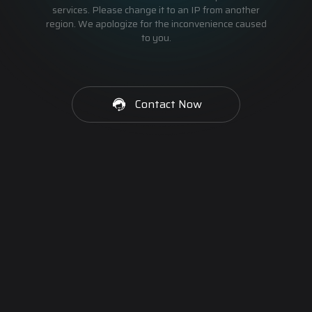
services. Please change it to an IP from another
region. We apologize for the inconvenience caused
to you.
Contact Now