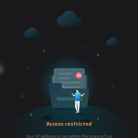
Access restricted
Your IP address is not within the scope of our